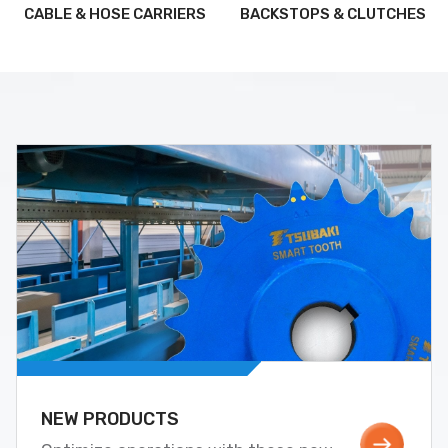
CABLE & HOSE CARRIERS
BACKSTOPS & CLUTCHES
NEW PRODUCTS