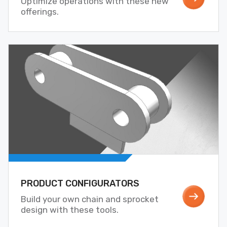
Optimize operations with these new
offerings.
PRODUCT CONFIGURATORS
Build your own chain and sprocket
design with these tools.