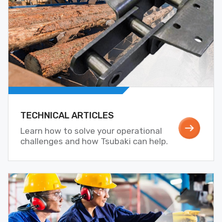
TECHNICAL ARTICLES
Learn how to solve your operational
challenges and how Tsubaki can help.