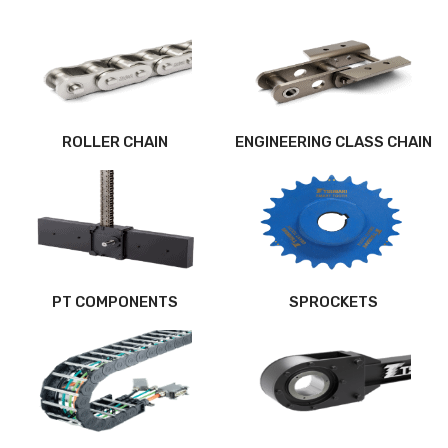
ROLLER CHAIN
ENGINEERING CLASS CHAIN
PT COMPONENTS
SPROCKETS