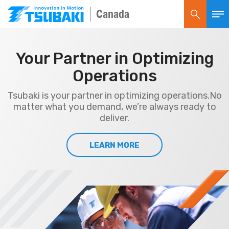
Canada
Your Partner in Optimizing
Operations
Tsubaki is your partner in optimizing operations.
No
matter what you demand, we’re always ready to
deliver.
LEARN MORE