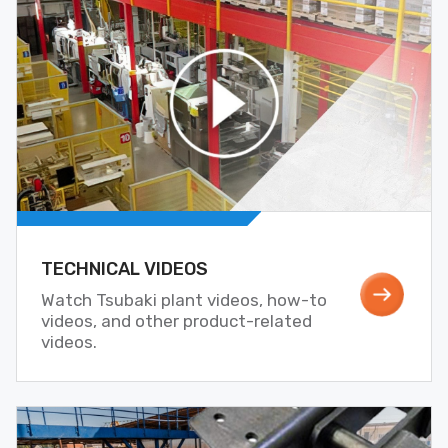
TECHNICAL VIDEOS
Watch Tsubaki plant videos, how-to
videos, and other product-related
videos.