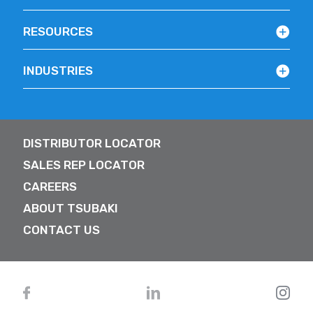
RESOURCES
INDUSTRIES
DISTRIBUTOR LOCATOR
SALES REP LOCATOR
CAREERS
ABOUT TSUBAKI
CONTACT US