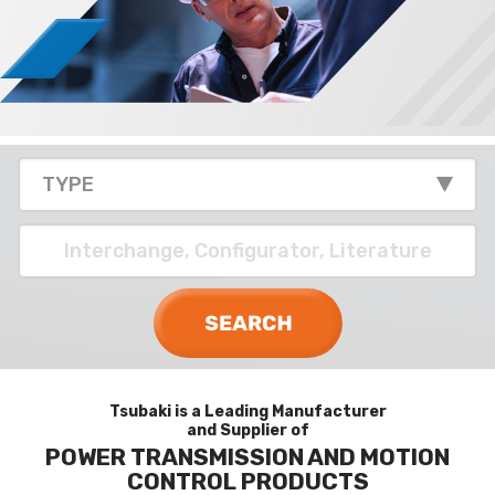
Tsubaki is a Leading Manufacturer
and Supplier of
POWER TRANSMISSION AND MOTION
CONTROL PRODUCTS