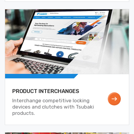
PRODUCT INTERCHANGES
Interchange competitive locking
devices and clutches with Tsubaki
products.