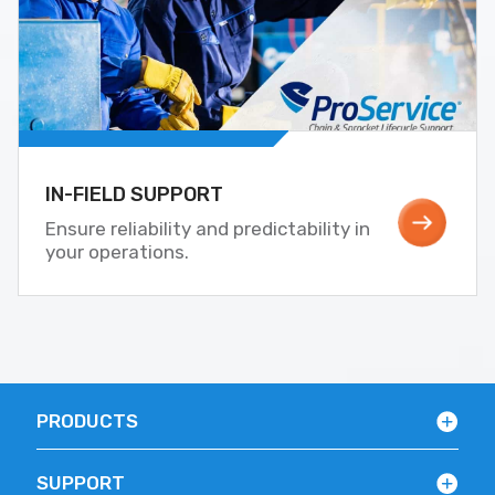
IN-FIELD SUPPORT
Ensure reliability and predictability in
your operations.
PRODUCTS
SUPPORT