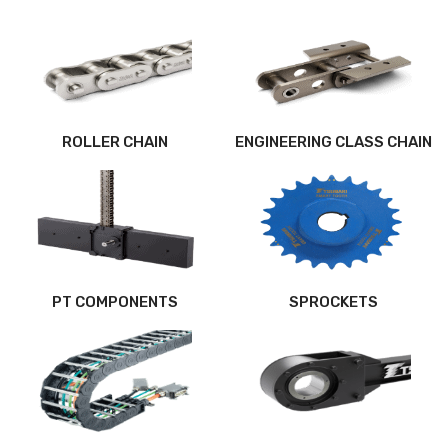
ROLLER CHAIN
ENGINEERING CLASS CHAIN
PT COMPONENTS
SPROCKETS