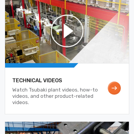
TECHNICAL VIDEOS
Watch Tsubaki plant videos, how-to
videos, and other product-related
videos.