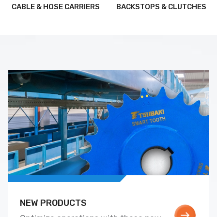
CABLE & HOSE CARRIERS
BACKSTOPS & CLUTCHES
NEW PRODUCTS