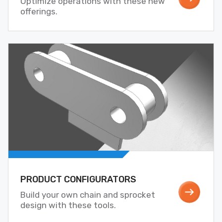
Optimize operations with these new
offerings.
PRODUCT CONFIGURATORS
Build your own chain and sprocket
design with these tools.