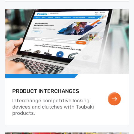
PRODUCT INTERCHANGES
Interchange competitive locking
devices and clutches with Tsubaki
products.