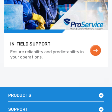
IN-FIELD SUPPORT
Ensure reliability and predictability in
your operations.
PRODUCTS
SUPPORT