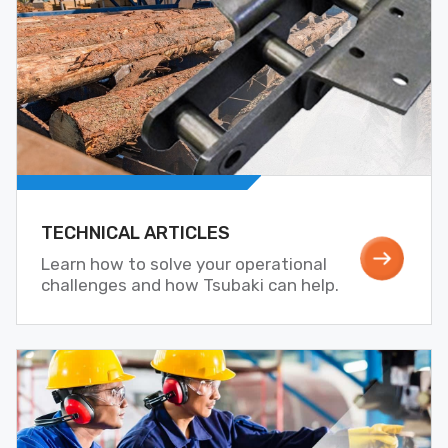
TECHNICAL ARTICLES
Learn how to solve your operational
challenges and how Tsubaki can help.