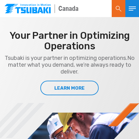
Canada
Your Partner in Optimizing
Operations
Tsubaki is your partner in optimizing operations.
No
matter what you demand, we’re always ready to
deliver.
LEARN MORE