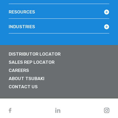
RESOURCES
INDUSTRIES
DISTRIBUTOR LOCATOR
SALES REP LOCATOR
CAREERS
ABOUT TSUBAKI
CONTACT US