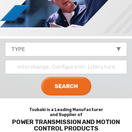
Tsubaki is a Leading Manufacturer
and Supplier of
POWER TRANSMISSION AND MOTION
CONTROL PRODUCTS