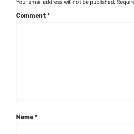
Your email address will not be published.
Requir
Comment
*
Name
*