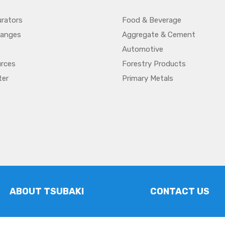
urators
Food & Beverage
hanges
Aggregate & Cement
Automotive
urces
Forestry Products
ter
Primary Metals
ABOUT TSUBAKI
CONTACT US