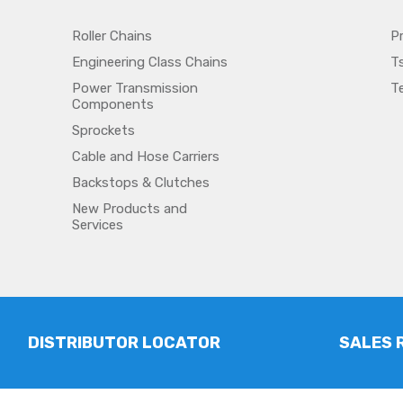
Roller Chains
P
Engineering Class Chains
T
Power Transmission
T
Components
Sprockets
Cable and Hose Carriers
Backstops & Clutches
New Products and
Services
DISTRIBUTOR LOCATOR
SALES 