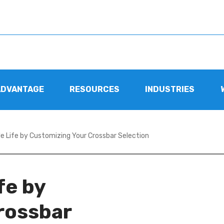
ADVANTAGE
RESOURCES
INDUSTRIES
e Life by Customizing Your Crossbar Selection
fe by
rossbar