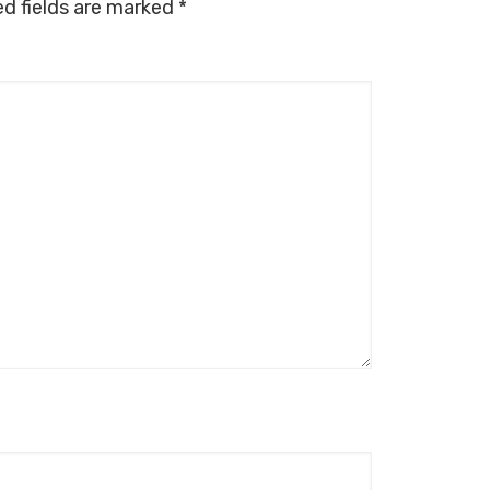
ed fields are marked
*