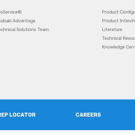
roService®
Product Config
subaki Advantage
Product Interc
echnical Solutions Team
Literature
Technical Reso
Knowledge Cen
REP LOCATOR
CAREERS