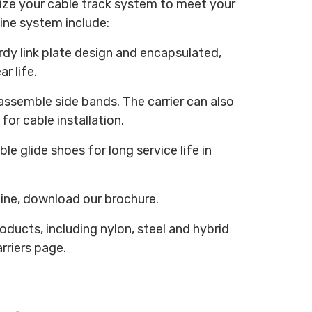
ize your cable track system to meet your
Line system include:
urdy link plate design and encapsulated,
r life.
assemble side bands. The carrier can also
for cable installation.
le glide shoes for long service life in
Line, download our brochure.
oducts, including nylon, steel and hybrid
rriers page.