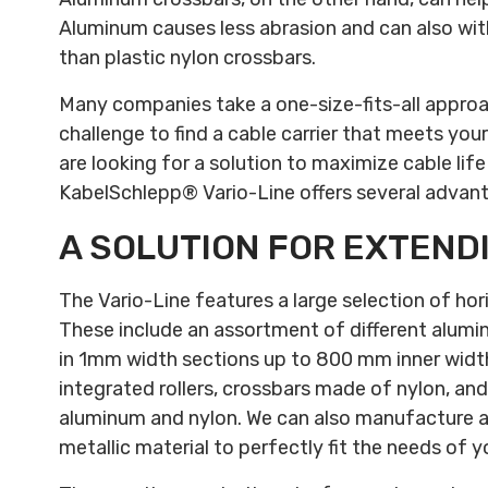
Aluminum causes less abrasion and can also wi
than plastic nylon crossbars.
Many companies take a one-size-fits-all approac
challenge to find a cable carrier that meets your
are looking for a solution to maximize cable life
KabelSchlepp® Vario-Line offers several advan
A SOLUTION FOR EXTEND
The Vario-Line features a large selection of hor
These include an assortment of different alumi
in 1mm width sections up to 800 mm inner width
integrated rollers, crossbars made of nylon, and
aluminum and nylon. We can also manufacture a
metallic material to perfectly fit the needs of 