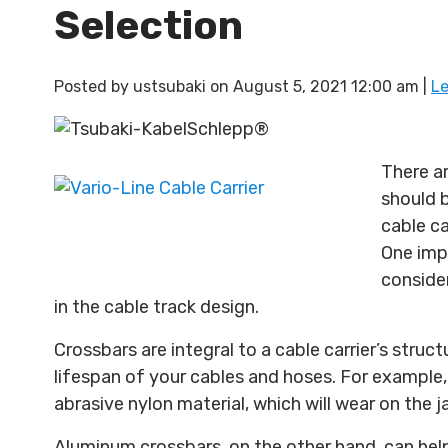
Selection
Posted by
ustsubaki
on
August 5, 2021 12:00 am
|
L
There a
should 
cable ca
One imp
consider
in the cable track design.
Crossbars are integral to a cable carrier’s struct
lifespan of your cables and hoses. For example
abrasive nylon material, which will wear on the 
Aluminum crossbars, on the other hand, can help