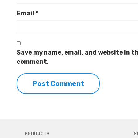
Email
*
Save my name, email, and website in th
comment.
PRODUCTS
S