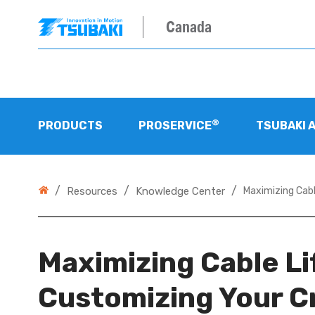
Canada
®
PRODUCTS
PROSERVICE
TSUBAKI 
/
/
/
Resources
Knowledge Center
Maximizing Cabl
Maximizing Cable Li
Customizing Your C