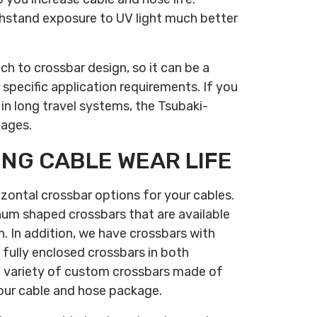
thstand exposure to UV light much better
h to crossbar design, so it can be a
 specific application requirements. If you
 in long travel systems, the Tsubaki-
tages.
ING CABLE WEAR LIFE
izontal crossbar options for your cables.
num shaped crossbars that are available
. In addition, we have crossbars with
 fully enclosed crossbars in both
 variety of custom crossbars made of
your cable and hose package.