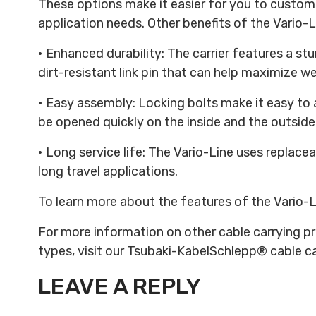
These options make it easier for you to custom
application needs. Other benefits of the Vario-
• Enhanced durability: The carrier features a st
dirt-resistant link pin that can help maximize wea
• Easy assembly: Locking bolts make it easy to 
be opened quickly on the inside and the outside 
• Long service life: The Vario-Line uses replaceab
long travel applications.
To learn more about the features of the Vario-
For more information on other cable carrying pr
types, visit our Tsubaki-KabelSchlepp® cable ca
LEAVE A REPLY