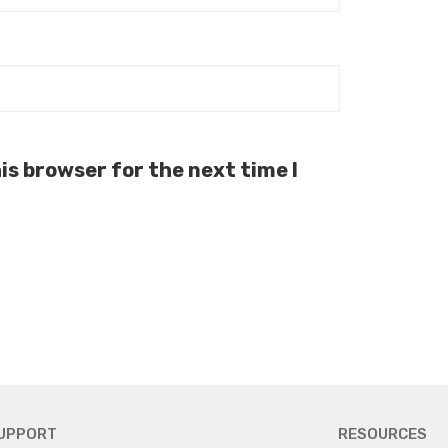
is browser for the next time I
UPPORT
RESOURCES