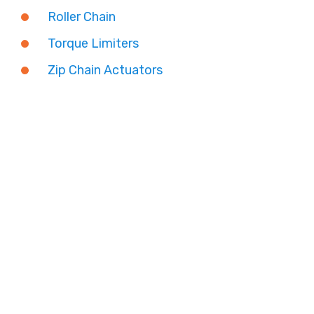
Roller Chain
Torque Limiters
Zip Chain Actuators