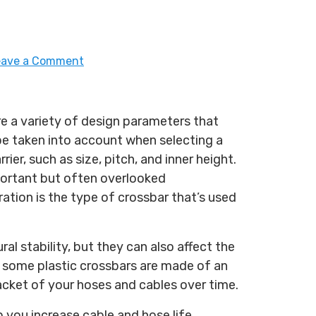
eave a Comment
re a variety of design parameters that
be taken into account when selecting a
rrier, such as size, pitch, and inner height.
ortant but often overlooked
ation is the type of crossbar that’s used
ural stability, but they can also affect the
, some plastic crossbars are made of an
jacket of your hoses and cables over time.
 you increase cable and hose life.