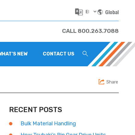
Global
CALL 800.263.7088
WHAT’S NEW
CONTACT US
Share
RECENT POSTS
Bulk Material Handling