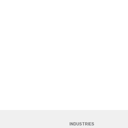
INDUSTRIES