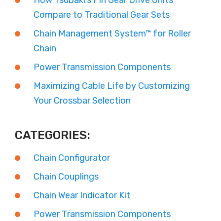
How Tsubaki’s Pin Gear Drive Units
Compare to Traditional Gear Sets
Chain Management System™ for Roller
Chain
Power Transmission Components
Maximizing Cable Life by Customizing
Your Crossbar Selection
CATEGORIES:
Chain Configurator
Chain Couplings
Chain Wear Indicator Kit
Power Transmission Components