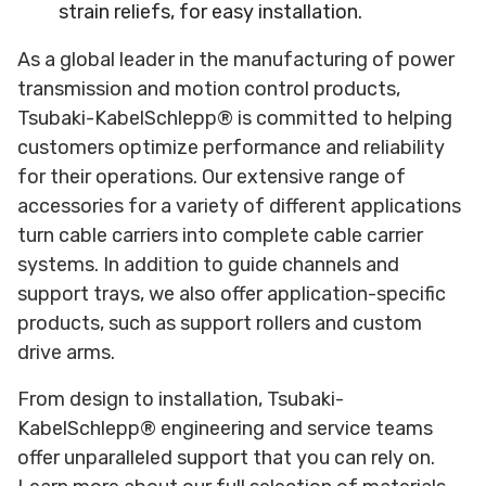
strain reliefs, for easy installation.
As a global leader in the manufacturing of power
transmission and motion control products,
Tsubaki-KabelSchlepp® is committed to helping
customers optimize performance and reliability
for their operations. Our extensive range of
accessories for a variety of different applications
turn cable carriers into complete cable carrier
systems. In addition to guide channels and
support trays, we also offer application-specific
products, such as support rollers and custom
drive arms.
From design to installation, Tsubaki-
KabelSchlepp® engineering and service teams
offer unparalleled support that you can rely on.