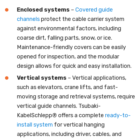
Enclosed
systems
–
Covered guide
channels
protect the cable carrier system
against environmental factors, including
coarse dirt, falling parts, snow, or ice.
Maintenance-friendly covers can be easily
opened for inspection, and the modular
design allows for quick and easy installation.
Vertical
systems
– Vertical applications,
such as elevators, crane lifts, and fast-
moving storage and retrieval systems, require
vertical guide channels. Tsubaki-
KabelSchlepp® offers a complete
ready-to-
install system
for vertical hanging
applications, including driver, cables, and