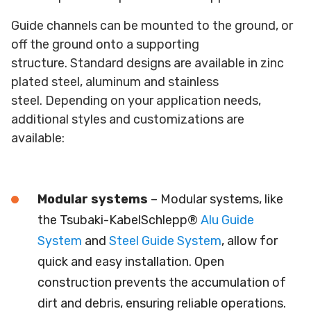
Guide channels can be mounted to the ground, or
off the ground onto a supporting
structure. Standard designs are available in zinc
plated steel, aluminum and stainless
steel. Depending on your application needs,
additional styles and customizations are
available:
Modular systems
– Modular systems, like
the Tsubaki-KabelSchlepp®
Alu Guide
System
and
Steel Guide System
, allow for
quick and easy installation. Open
construction prevents the accumulation of
dirt and debris, ensuring reliable operations.