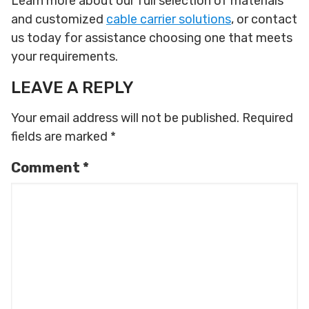
Learn more about our full selection of materials
and customized
cable carrier solutions
, or contact
us today for assistance choosing one that meets
your requirements.
LEAVE A REPLY
Your email address will not be published.
Required
fields are marked
*
Comment
*