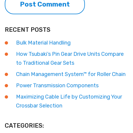
RECENT POSTS
Bulk Material Handling
How Tsubaki’s Pin Gear Drive Units Compare
to Traditional Gear Sets
Chain Management System™ for Roller Chain
Power Transmission Components
Maximizing Cable Life by Customizing Your
Crossbar Selection
CATEGORIES: