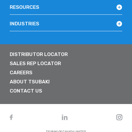
RESOURCES
INDUSTRIES
DISTRIBUTOR LOCATOR
SALES REP LOCATOR
CAREERS
ABOUT TSUBAKI
CONTACT US
TSUBAKI OF CANADA LIMITED