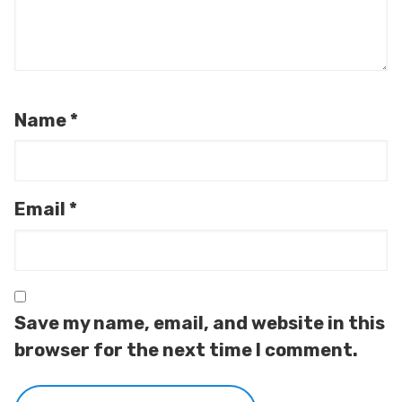
Name
*
Email
*
Save my name, email, and website in this
browser for the next time I comment.