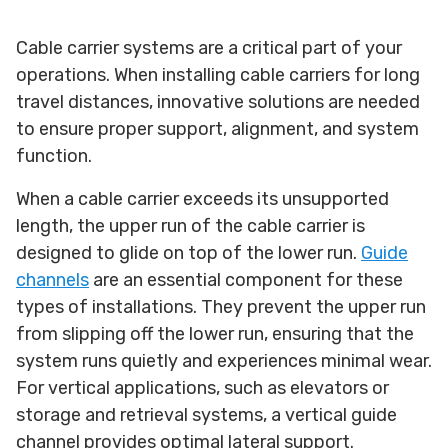
Cable carrier systems are a critical part of your
operations. When installing cable carriers for long
travel distances, innovative solutions are needed
to ensure proper support, alignment, and system
function.
When a cable carrier exceeds its unsupported
length, the upper run of the cable carrier is
designed to glide on top of the lower run.
Guide
channels
are an essential component for these
types of installations. They prevent the upper run
from slipping off the lower run, ensuring that the
system runs quietly and experiences minimal wear.
For vertical applications, such as elevators or
storage and retrieval systems, a vertical guide
channel provides optimal lateral support.