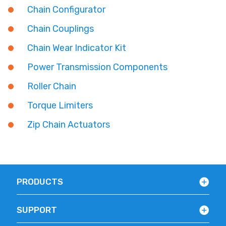
Chain Configurator
Chain Couplings
Chain Wear Indicator Kit
Power Transmission Components
Roller Chain
Torque Limiters
Zip Chain Actuators
PRODUCTS
SUPPORT