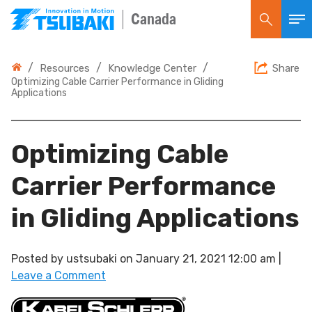
Canada
/
/
/
Resources
Knowledge Center
Share
Optimizing Cable Carrier Performance in Gliding
Applications
Optimizing Cable
Carrier Performance
in Gliding Applications
Posted by
ustsubaki
on
January 21, 2021 12:00 am
|
Leave a Comment