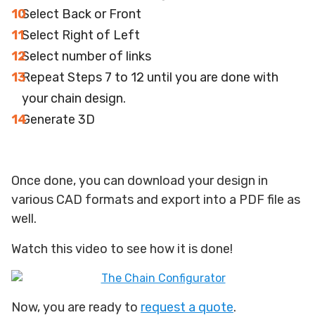
Select Back or Front
Select Right of Left
Select number of links
Repeat Steps 7 to 12 until you are done with
your chain design.
Generate 3D
Once done, you can download your design in
various CAD formats and export into a PDF file as
well.
Watch this video to see how it is done!
Now, you are ready to
request a quote
.