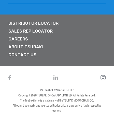
DISTRIBUTOR LOCATOR
SALES REP LOCATOR
CAREERS
ABOUT TSUBAKI
CONTACT US
TSUBAKI OF CANADA LIMITED
Copyright 2026
TSUBAKI OF CANADA LIMITED
. All Rights Reserved.
The Tsubaki logo is a trademark of the TSUBAKIMOTO CHAIN CO.
All other trademarks and registered trademarks are property of their respective
owners.