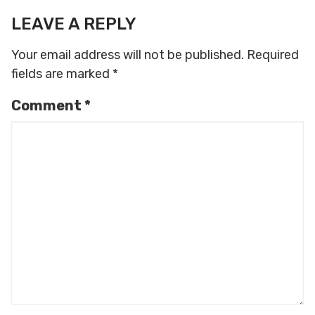
LEAVE A REPLY
Your email address will not be published.
Required
fields are marked
*
Comment
*