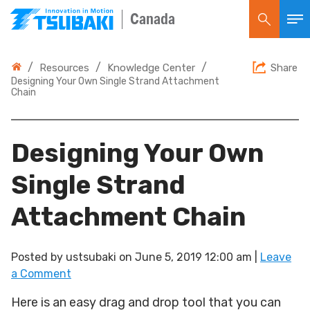
Canada
/
/
/
Resources
Knowledge Center
Share
Designing Your Own Single Strand Attachment
Chain
Designing Your Own
Single Strand
Attachment Chain
Posted by
ustsubaki
on
June 5, 2019 12:00 am
|
Leave
a Comment
Here is an easy drag and drop tool that you can