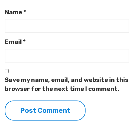
Name
*
Email
*
Save my name, email, and website in this
browser for the next time I comment.