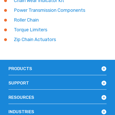
Chain Wear Indicator Kit
Power Transmission Components
Roller Chain
Torque Limiters
Zip Chain Actuators
PRODUCTS
SUPPORT
RESOURCES
INDUSTRIES