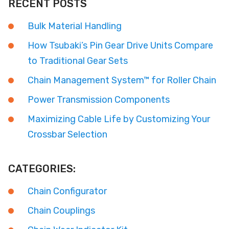
RECENT POSTS
Bulk Material Handling
How Tsubaki’s Pin Gear Drive Units Compare
to Traditional Gear Sets
Chain Management System™ for Roller Chain
Power Transmission Components
Maximizing Cable Life by Customizing Your
Crossbar Selection
CATEGORIES:
Chain Configurator
Chain Couplings