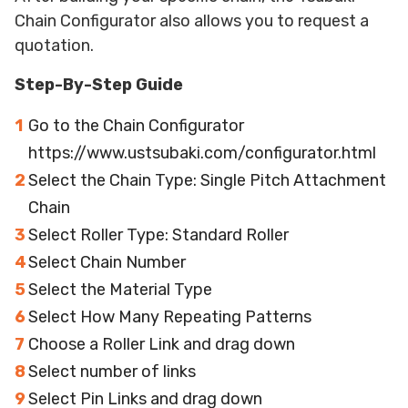
Chain Configurator also allows you to request a
quotation.
Step-By-Step Guide
Go to the Chain Configurator
https://www.ustsubaki.com/configurator.html
Select the Chain Type: Single Pitch Attachment
Chain
Select Roller Type: Standard Roller
Select Chain Number
Select the Material Type
Select How Many Repeating Patterns
Choose a Roller Link and drag down
Select number of links
Select Pin Links and drag down