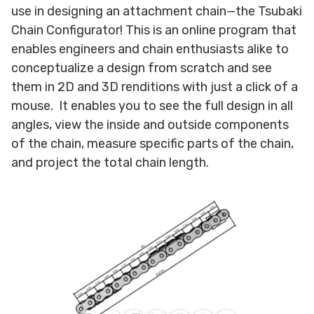
use in designing an attachment chain—the Tsubaki
Chain Configurator! This is an online program that
enables engineers and chain enthusiasts alike to
conceptualize a design from scratch and see
them in 2D and 3D renditions with just a click of a
mouse. It enables you to see the full design in all
angles, view the inside and outside components
of the chain, measure specific parts of the chain,
and project the total chain length.