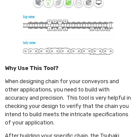
Why Use This Tool?
When designing chain for your conveyors and
other applications, you need to build with
accuracy and precision. This tool is very helpful in
checking your design to verify that the chain you
intend to build meets the intricate specifications
of your application.
After building your specific chain, the Tsubaki