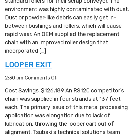
standard rollers for their scrap conveyor. The
environment was highly contaminated with dust.
Dust or powder-like debris can easily get in-
between bushings and rollers, which will cause
rapid wear. An OEM supplied the replacement
chain with an improved roller design that
incorporated […]
LOOPER EXIT
on
2:30 pm
Comments Off
Looper
Cost Savings: $126,189 An RS120 competitor’s
Exit
chain was supplied in four strands at 137 feet
each. The primary issue of this metal processing
application was elongation due to lack of
lubrication, throwing the looper cart out of
alignment. Tsubaki’s technical solutions team