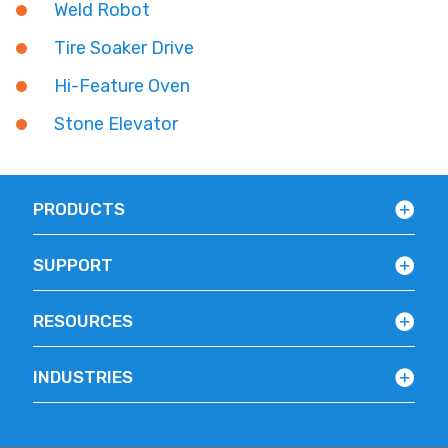
Weld Robot
Tire Soaker Drive
Hi-Feature Oven
Stone Elevator
PRODUCTS
SUPPORT
RESOURCES
INDUSTRIES