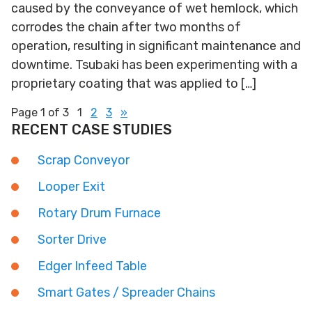
caused by the conveyance of wet hemlock, which
corrodes the chain after two months of
operation, resulting in significant maintenance and
downtime. Tsubaki has been experimenting with a
proprietary coating that was applied to […]
Page 1 of 3
1
2
3
»
RECENT CASE STUDIES
Scrap Conveyor
Looper Exit
Rotary Drum Furnace
Sorter Drive
Edger Infeed Table
Smart Gates / Spreader Chains