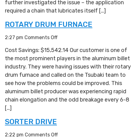
further investigated the issue – the application
required a chain that lubricates itself […]
ROTARY DRUM FURNACE
on
2:27 pm
Comments Off
Rotary
Cost Savings: $15,542.14 Our customer is one of
Drum
the most prominent players in the aluminum billet
Furnace
industry. They were having issues with their rotary
drum furnace and called on the Tsubaki team to
see how the problems could be improved. This
aluminum billet producer was experiencing rapid
chain elongation and the odd breakage every 6-8
[…]
SORTER DRIVE
on
2:22 pm
Comments Off