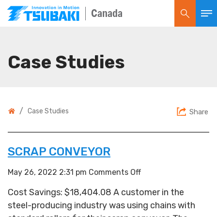
Canada
Case Studies
/
Case Studies
Share
SCRAP CONVEYOR
on
May 26, 2022 2:31 pm
Comments Off
Scrap
Cost Savings: $18,404.08 A customer in the
Conveyor
steel-producing industry was using chains with