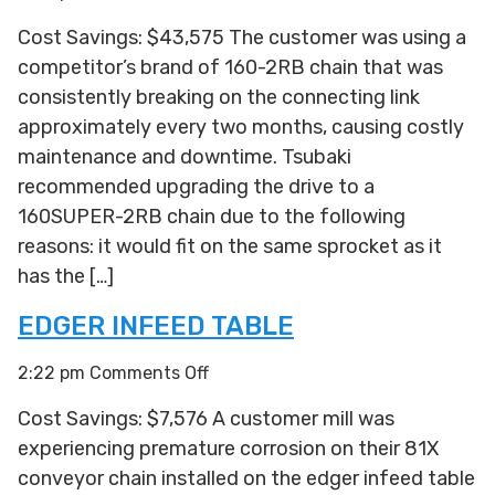
Sorter
Cost Savings: $43,575 The customer was using a
Drive
competitor’s brand of 160-2RB chain that was
consistently breaking on the connecting link
approximately every two months, causing costly
maintenance and downtime. Tsubaki
recommended upgrading the drive to a
160SUPER-2RB chain due to the following
reasons: it would fit on the same sprocket as it
has the […]
EDGER INFEED TABLE
on
2:22 pm
Comments Off
Edger
Cost Savings: $7,576 A customer mill was
Infeed
experiencing premature corrosion on their 81X
Table
conveyor chain installed on the edger infeed table