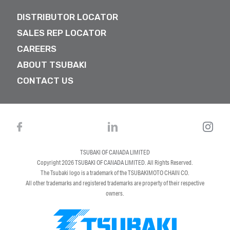
DISTRIBUTOR LOCATOR
SALES REP LOCATOR
CAREERS
ABOUT TSUBAKI
CONTACT US
TSUBAKI OF CANADA LIMITED
Copyright 2026
TSUBAKI OF CANADA LIMITED
. All Rights Reserved.
The Tsubaki logo is a trademark of the TSUBAKIMOTO CHAIN CO.
All other trademarks and registered trademarks are property of their respective
owners.