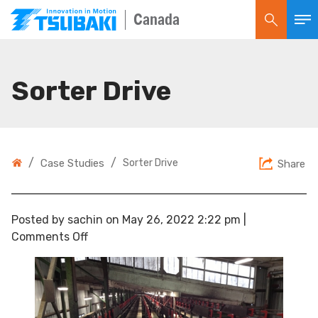
Canada
Sorter Drive
/
/
Case Studies
Sorter Drive
Share
Posted by sachin on
May 26, 2022 2:22 pm
|
on
Comments Off
Sorter
Drive