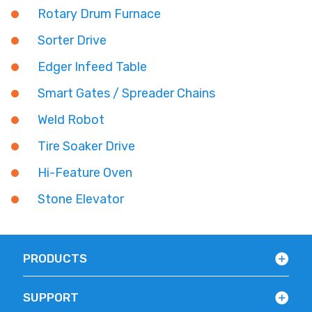
Rotary Drum Furnace
Sorter Drive
Edger Infeed Table
Smart Gates / Spreader Chains
Weld Robot
Tire Soaker Drive
Hi-Feature Oven
Stone Elevator
PRODUCTS
SUPPORT