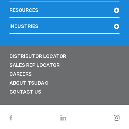
RESOURCES
INDUSTRIES
DISTRIBUTOR LOCATOR
SALES REP LOCATOR
CAREERS
ABOUT TSUBAKI
CONTACT US