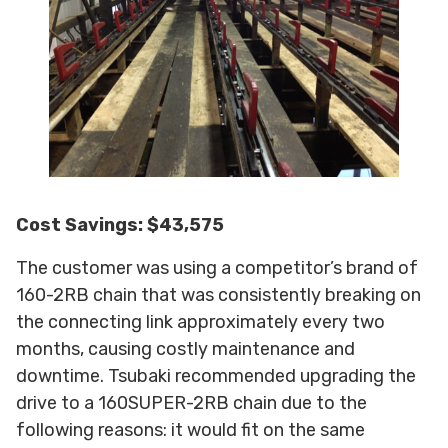
Cost Savings: $43,575
The customer was using a competitor’s brand of
160-2RB chain that was consistently breaking on
the connecting link approximately every two
months, causing costly maintenance and
downtime. Tsubaki recommended upgrading the
drive to a 160SUPER-2RB chain due to the
following reasons: it would fit on the same