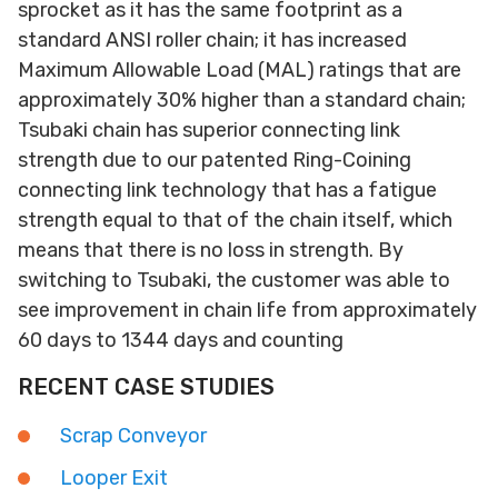
sprocket as it has the same footprint as a
standard ANSI roller chain; it has increased
Maximum Allowable Load (MAL) ratings that are
approximately 30% higher than a standard chain;
Tsubaki chain has superior connecting link
strength due to our patented Ring-Coining
connecting link technology that has a fatigue
strength equal to that of the chain itself, which
means that there is no loss in strength. By
switching to Tsubaki, the customer was able to
see improvement in chain life from approximately
60 days to 1344 days and counting
RECENT CASE STUDIES
Scrap Conveyor
Looper Exit